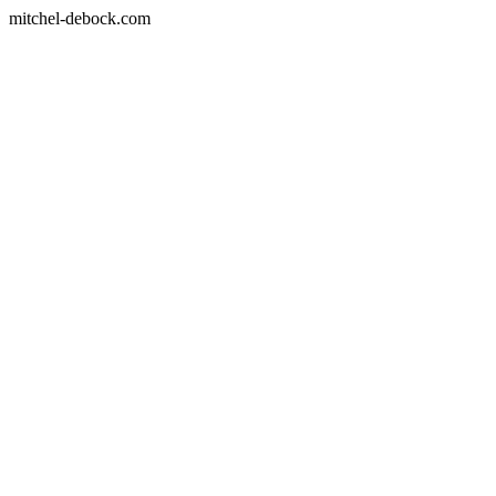
mitchel-debock.com