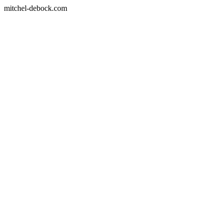
mitchel-debock.com