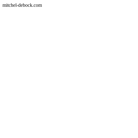
mitchel-debock.com