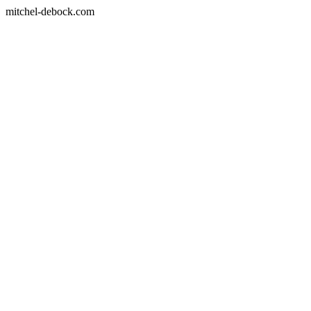
mitchel-debock.com