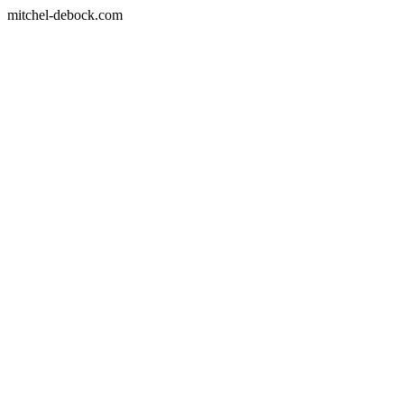
mitchel-debock.com