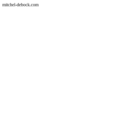
mitchel-debock.com