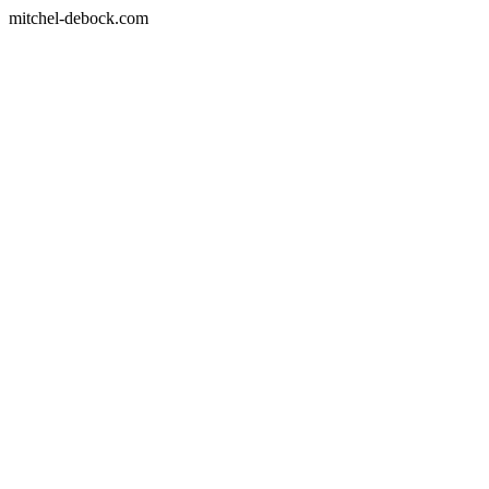
mitchel-debock.com