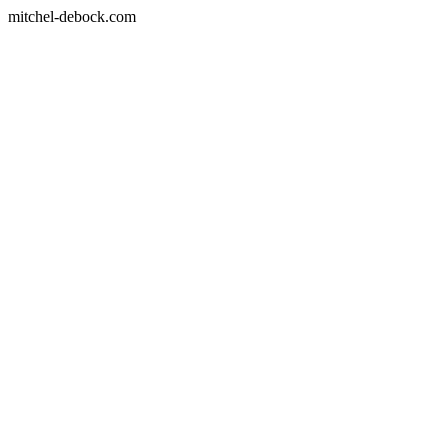
mitchel-debock.com