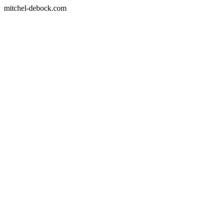
mitchel-debock.com