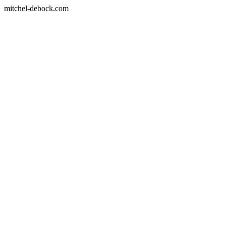
mitchel-debock.com