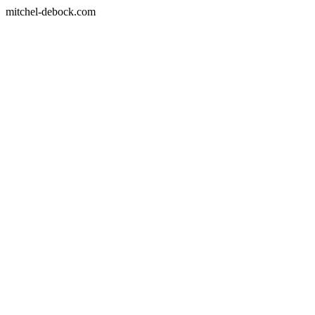
mitchel-debock.com