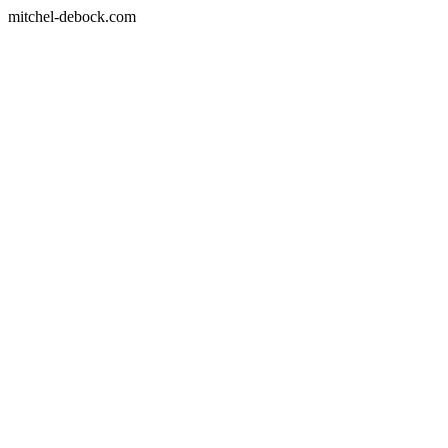
mitchel-debock.com