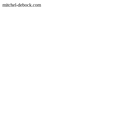
mitchel-debock.com