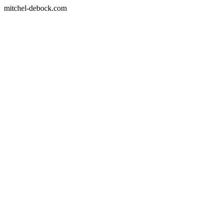
mitchel-debock.com