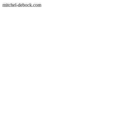
mitchel-debock.com