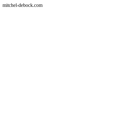
mitchel-debock.com