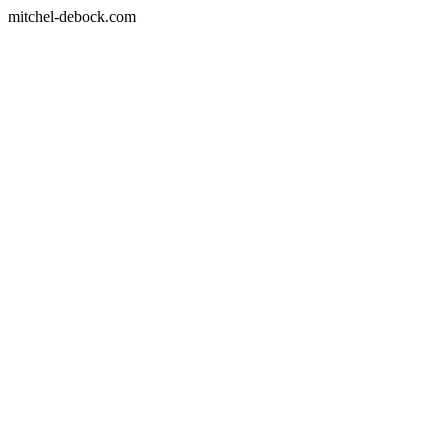
mitchel-debock.com