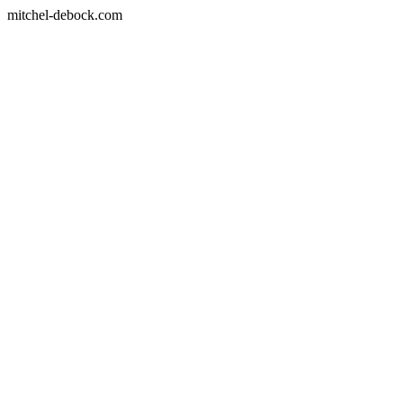
mitchel-debock.com