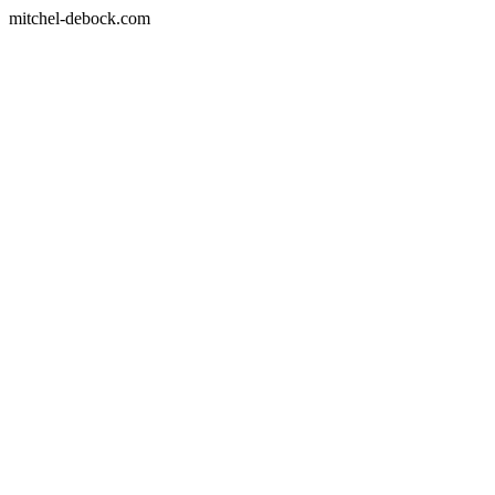
mitchel-debock.com