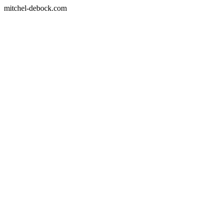
mitchel-debock.com