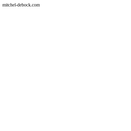
mitchel-debock.com