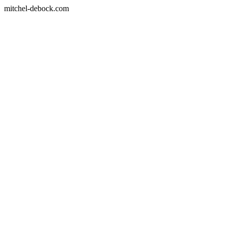
mitchel-debock.com