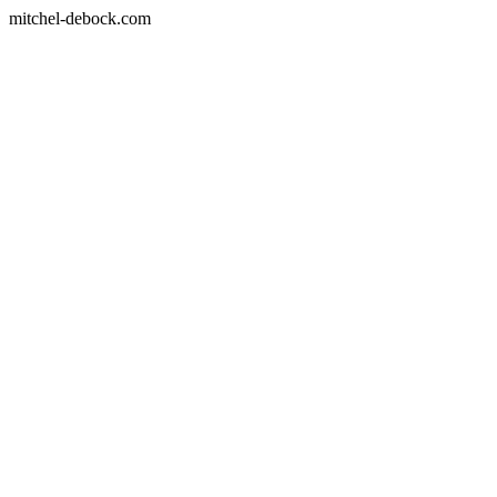
mitchel-debock.com