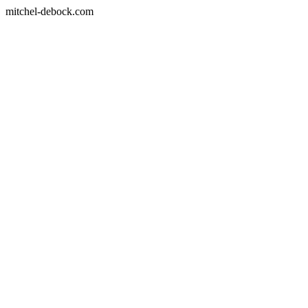
mitchel-debock.com