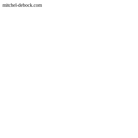
mitchel-debock.com