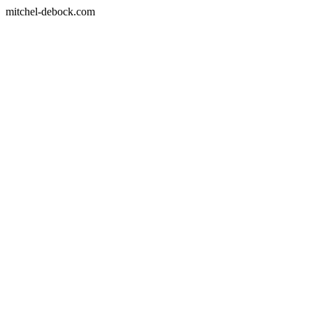
mitchel-debock.com