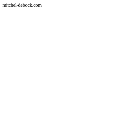
mitchel-debock.com