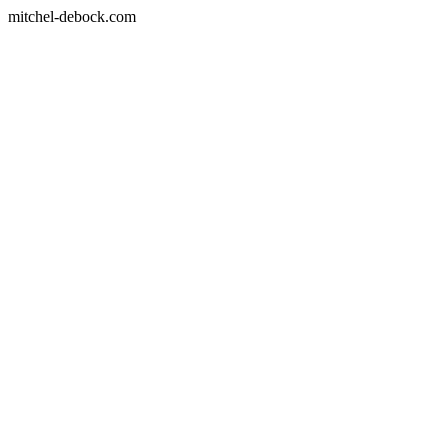
mitchel-debock.com