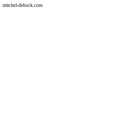
mitchel-debock.com