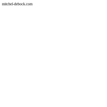
mitchel-debock.com