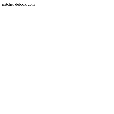
mitchel-debock.com