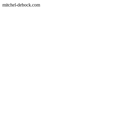
mitchel-debock.com