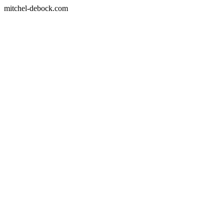
mitchel-debock.com