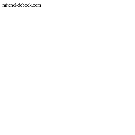
mitchel-debock.com