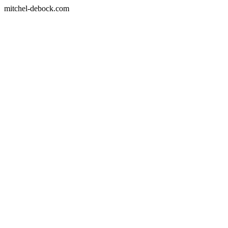
mitchel-debock.com