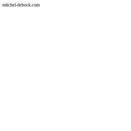
mitchel-debock.com