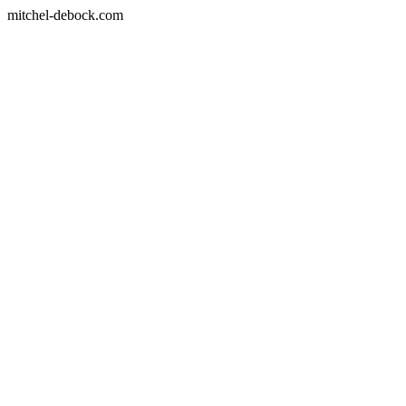
mitchel-debock.com