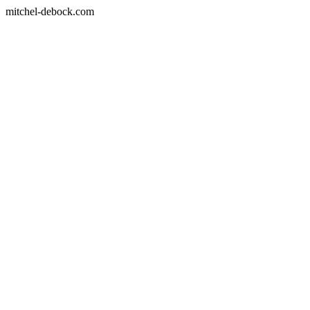
mitchel-debock.com