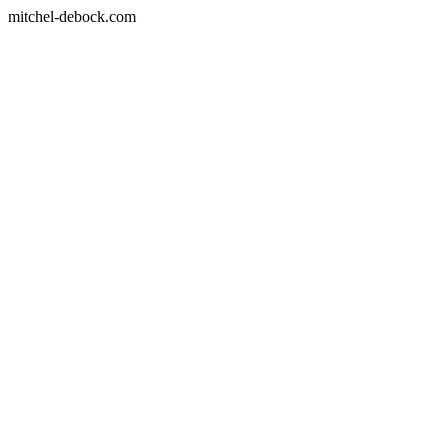
mitchel-debock.com