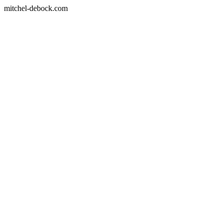
mitchel-debock.com