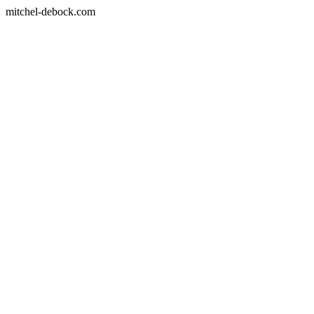
mitchel-debock.com