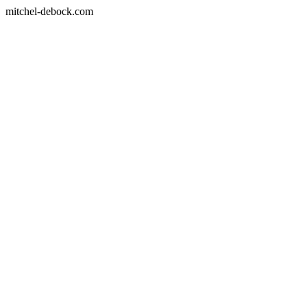
mitchel-debock.com