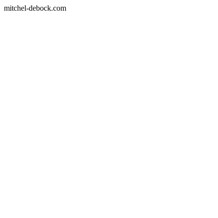
mitchel-debock.com