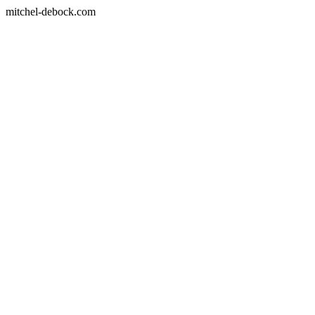
mitchel-debock.com