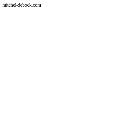
mitchel-debock.com