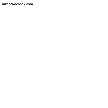
mitchel-debock.com