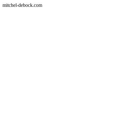
mitchel-debock.com