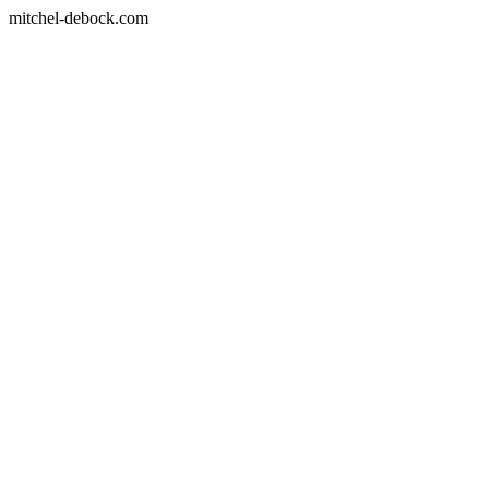
mitchel-debock.com