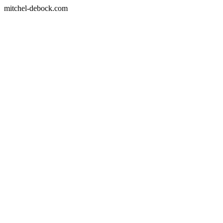
mitchel-debock.com