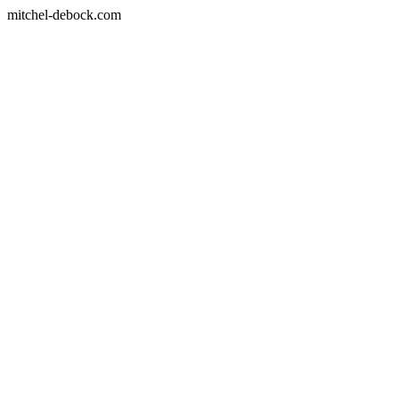
mitchel-debock.com